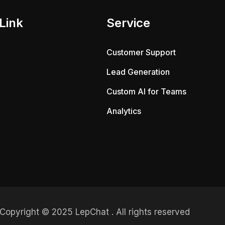
Link
Service
Customer Support
Lead Generation
Custom AI for Teams
Analytics
Copyright © 2025 LepChat . All rights reserved