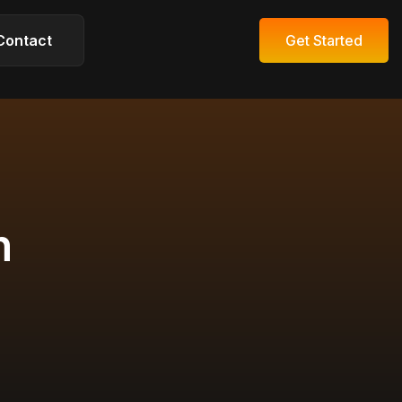
Contact
Get Started
Get Started
n