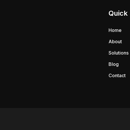
Quick 
Home
About
Solutions
Blog
Contact