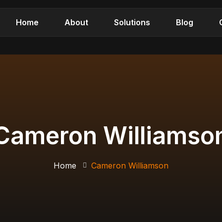
Home
About
Solutions
Blog
Cameron Williamso
Home
Cameron Williamson