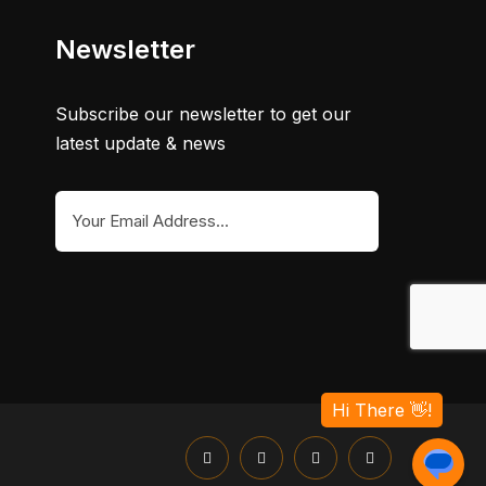
Newsletter
Subscribe our newsletter to get our
latest update & news