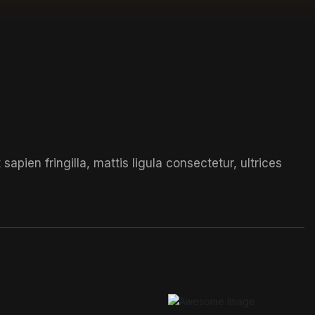
t
sapien fringilla, mattis ligula consectetur, ultrices