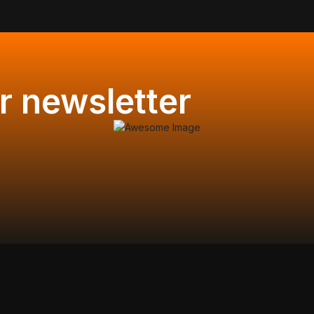
r newsletter