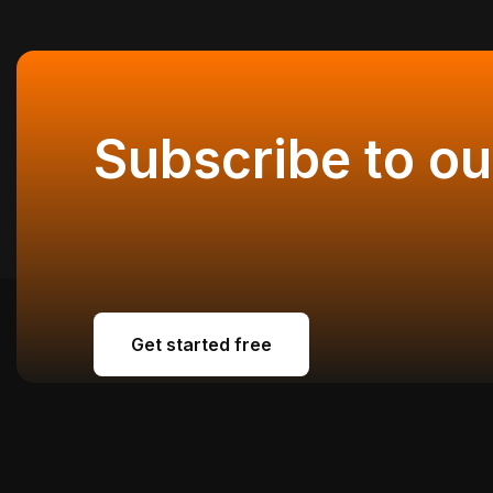
Subscribe to ou
Get started free
Get started free