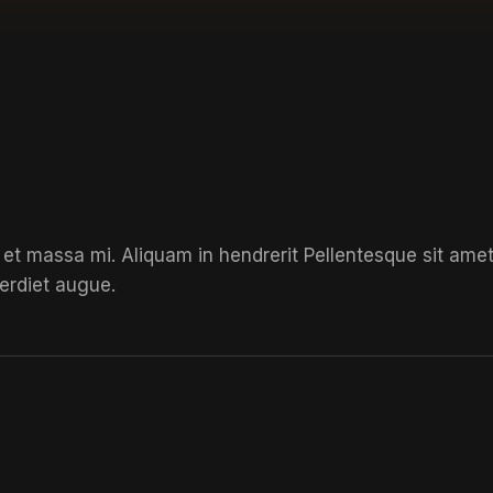
 et massa mi. Aliquam in hendrerit
Pellentesque sit ame
erdiet augue.