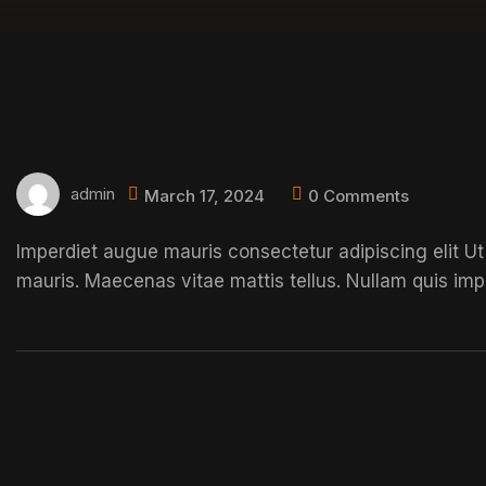
admin
March 17, 2024
0 Comments
Imperdiet augue mauris consectetur adipiscing elit Ut
mauris. Maecenas vitae mattis tellus. Nullam quis imp