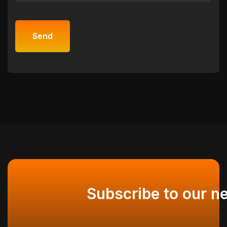
Subscribe to our n