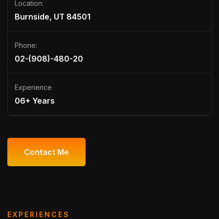
Location:
Burnside, UT 84501
Phone:
02-(908)-480-20
Experience
06+ Years
Contact Me
Contact Me
EXPERIENCES