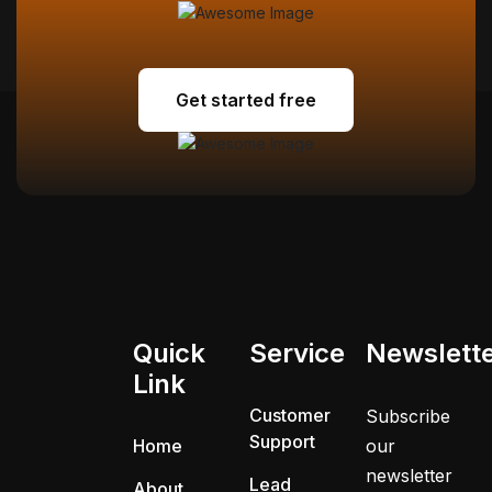
Get started free
Get started free
Quick
Service
Newslett
Link
Customer
Subscribe
Support
Home
our
newsletter
Lead
About