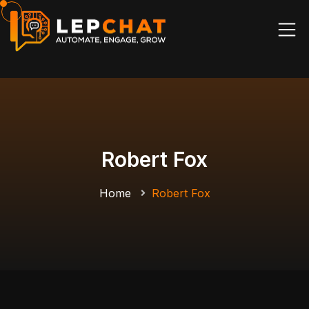
Robert Fox
Home
Robert Fox