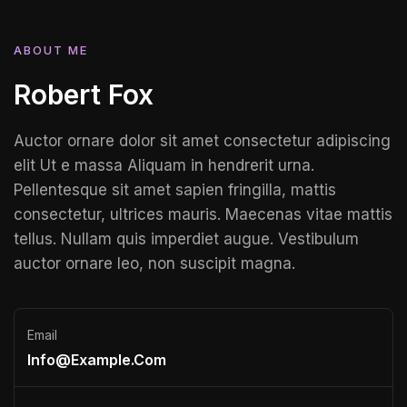
ABOUT ME
Robert Fox
Auctor ornare dolor sit amet consectetur adipiscing
elit Ut e massa Aliquam in hendrerit urna.
Pellentesque sit amet sapien fringilla, mattis
consectetur, ultrices mauris. Maecenas vitae mattis
tellus. Nullam quis imperdiet augue. Vestibulum
auctor ornare leo, non suscipit magna.
Email
Info@example.com