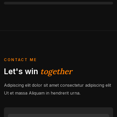
CONTACT ME
together
Let's win
Adipiscing elit dolor sit amet consectetur adipiscing elit
Ut et massa
Aliquam in hendrerit urna.