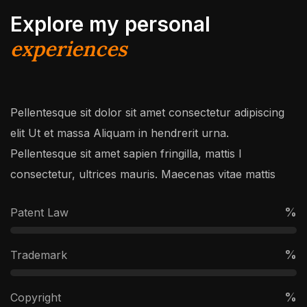
Explore my personal
experiences
Pellentesque sit dolor sit amet consectetur adipiscing
elit Ut et massa Aliquam in hendrerit urna.
Pellentesque sit amet sapien fringilla, mattis l
consectetur, ultrices mauris. Maecenas vitae mattis
%
Patent Law
%
Trademark
%
Copyright