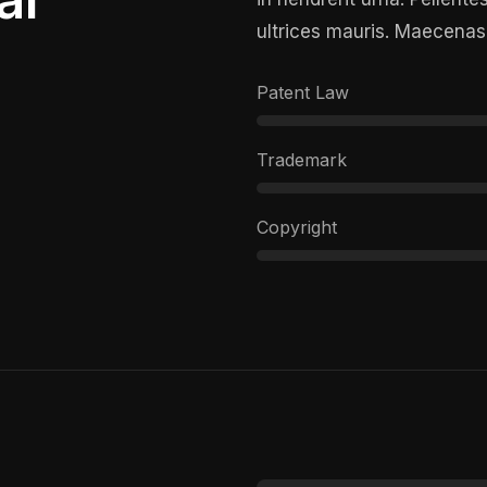
ultrices mauris. Maecenas
Patent Law
Trademark
Copyright