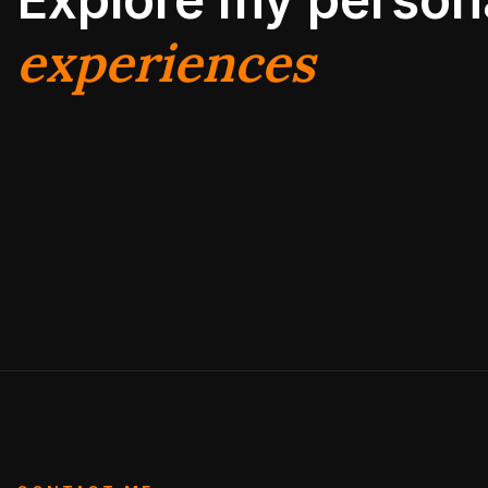
experiences