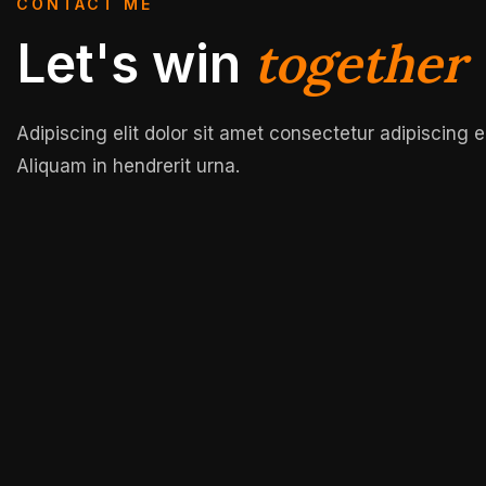
CONTACT ME
together
Let's win
Adipiscing elit dolor sit amet consectetur adipiscing e
Aliquam in hendrerit urna.