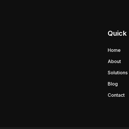
Quick 
Home
About
Solutions
Blog
Contact