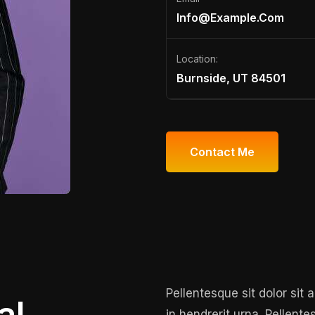
Info@example.com
Location:
Burnside, UT 84501
Contact Me
Contact Me
Pellentesque sit dolor sit
al
in hendrerit urna. Pellente