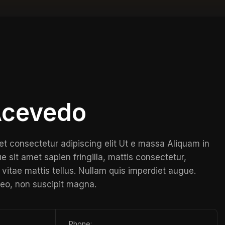
 Acevedo
et consectetur adipiscing elit Ut e massa Aliquam in
e sit amet sapien fringilla, mattis consectetur,
vitae mattis tellus. Nullam quis imperdiet augue.
leo, non suscipit magna.
Phone: