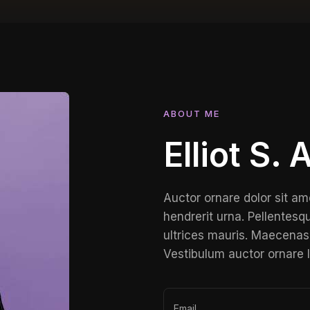
ABOUT ME
Elliot S.
Auctor ornare dolor sit am
hendrerit urna. Pellentesqu
ultrices mauris. Maecenas 
Vestibulum auctor ornare 
Email