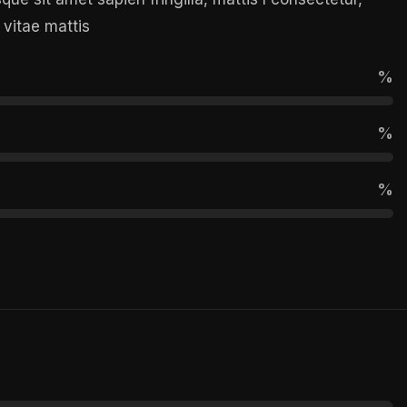
 vitae mattis
%
%
%