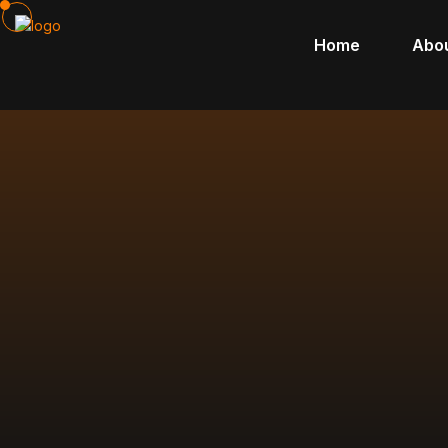
Home
Abo