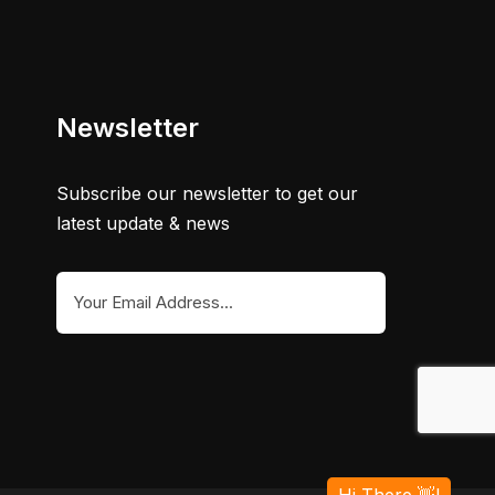
Newsletter
Subscribe our newsletter to get our
latest update & news