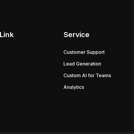
Link
Service
Customer Support
Lead Generation
Custom AI for Teams
Analytics