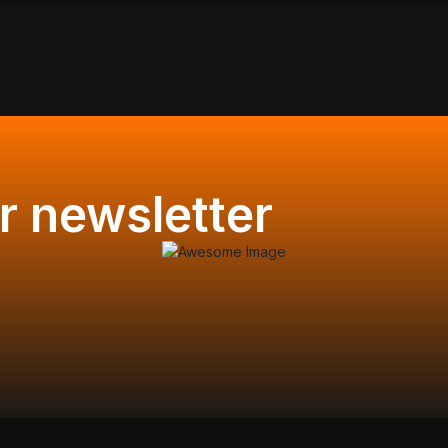
r newsletter