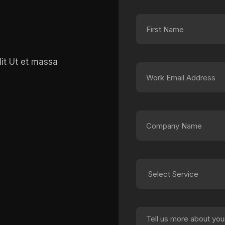
lit Ut et massa