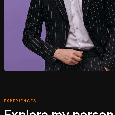
EXPERIENCES
Explore my person