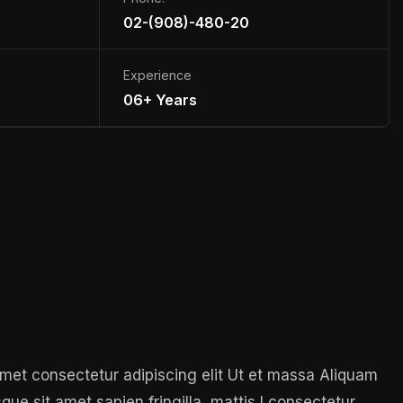
02-(908)-480-20
Experience
06+ Years
 amet consectetur adipiscing elit Ut et massa Aliquam
sque sit amet sapien fringilla, mattis l consectetur,