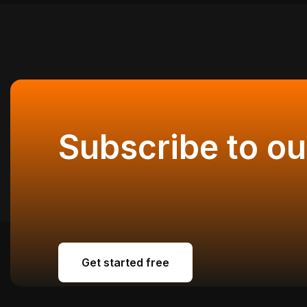
Subscribe to ou
Get started free
Get started free