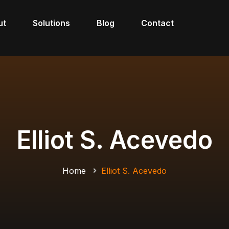
ut
Solutions
Blog
Contact
Elliot S. Acevedo
Home
Elliot S. Acevedo