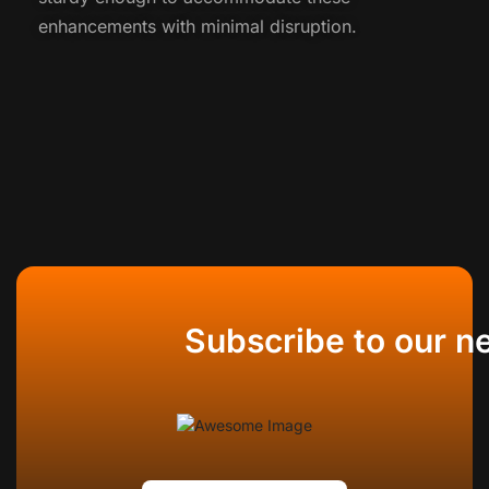
enhancements with minimal disruption.
Subscribe to our n