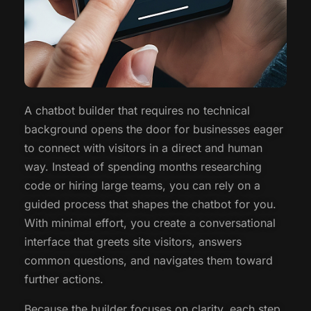
A chatbot builder that requires no technical
background opens the door for businesses eager
to connect with visitors in a direct and human
way. Instead of spending months researching
code or hiring large teams, you can rely on a
guided process that shapes the chatbot for you.
With minimal effort, you create a conversational
interface that greets site visitors, answers
common questions, and navigates them toward
further actions.
Because the builder focuses on clarity, each step