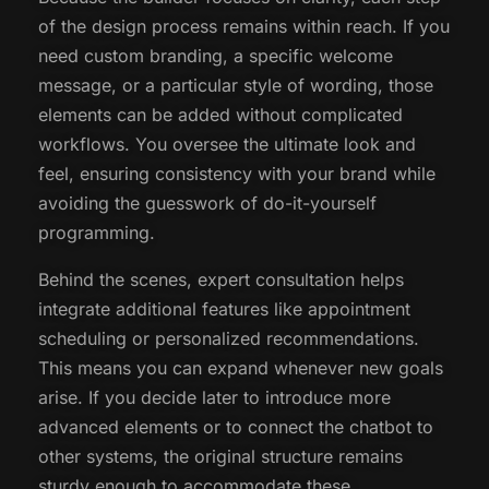
of the design process remains within reach. If you
need custom branding, a specific welcome
message, or a particular style of wording, those
elements can be added without complicated
workflows. You oversee the ultimate look and
feel, ensuring consistency with your brand while
avoiding the guesswork of do-it-yourself
programming.
Behind the scenes, expert consultation helps
integrate additional features like appointment
scheduling or personalized recommendations.
This means you can expand whenever new goals
arise. If you decide later to introduce more
advanced elements or to connect the chatbot to
other systems, the original structure remains
sturdy enough to accommodate these