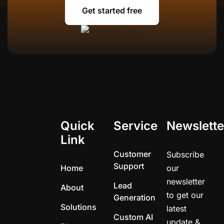
Get started free
Get started free
Quick
Service
Newslette
Link
Customer
Subscribe
Support
Home
our
newsletter
Lead
About
to get our
Generation
Solutions
latest
Custom AI
update &