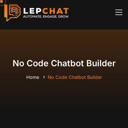
No Code Chatbot Builder
Home
No Code Chatbot Builder